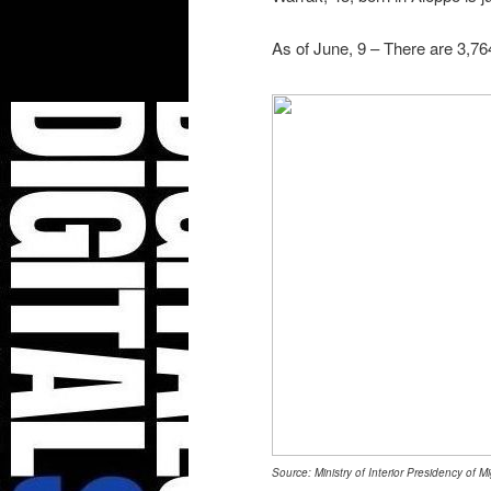
As of June, 9 – There are 3,76
Source: Ministry of Interior Presidency of