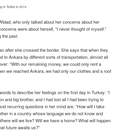
g in Turkey in 2014.
Widad, who only talked about her concerns about her
concerns were about herself, “I never thought of myself.”
the past.
gan after she crossed the border. She says that when they
d to Ankara by different sorts of transportation, almost all
 over: “With our remaining money, we could only rent a
en we reached Ankara, we had only our clothes and a roof
rds to describe her feelings on the first day in Turkey: “I
on and big brother, and I had lost all I had been trying to
 And recurring questions in her mind are, “How will I take
other in a country whose language we do not know and
here will we live? Will we have a home? What will happen
at future awaits us?”