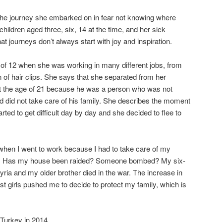
 the journey she embarked on in fear not knowing where
children aged three, six, 14 at the time, and her sick
t journeys don’t always start with joy and inspiration.
e of 12 when she was working in many different jobs, from
 of hair clips. She says that she separated from her
 the age of 21 because he was a person who was not
nd did not take care of his family. She describes the moment
rted to get difficult day by day and she decided to flee to
 when I went to work because I had to take care of my
lf. Has my house been raided? Someone bombed? My six-
ria and my older brother died in the war. The increase in
t girls pushed me to decide to protect my family, which is
 Turkey in 2014