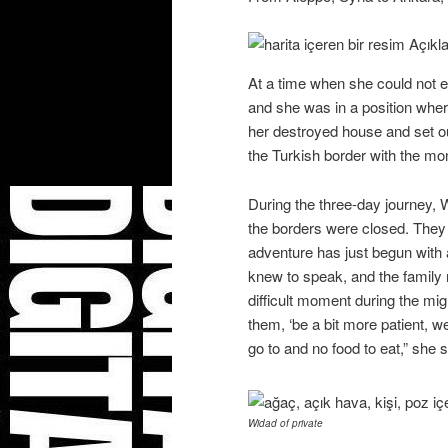
At a time when she could not e
and she was in a position wher
her destroyed house and set o
the Turkish border with the mon
During the three-day journey, 
the borders were closed. They 
adventure has just begun with
knew to speak, and the family
difficult moment during the mi
them, ‘be a bit more patient,
go to and no food to eat,” she s
Widad of private