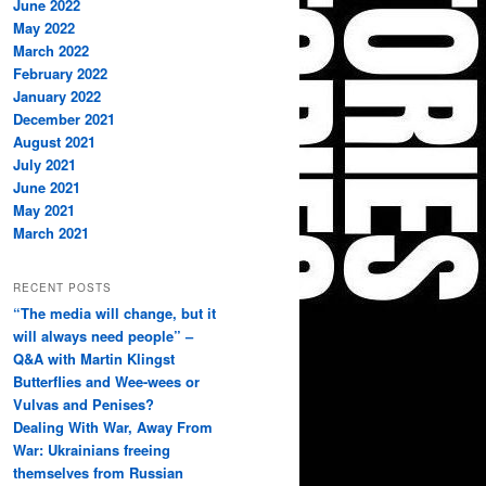
June 2022
May 2022
March 2022
February 2022
January 2022
December 2021
August 2021
July 2021
June 2021
May 2021
March 2021
RECENT POSTS
“The media will change, but it
will always need people” –
Q&A with Martin Klingst
Butterflies and Wee-wees or
Vulvas and Penises?
Dealing With War, Away From
War: Ukrainians freeing
themselves from Russian