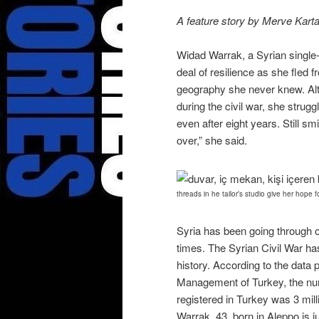
A feature story by Merve Karta
Widad Warrak, a Syrian single-
deal of resilience as she fled 
geography she never knew. Alt
during the civil war, she strug
even after eight years. Still sm
over,” she said.
threads in he tailor’s studio give her hope f
Syria has been going through 
times. The Syrian Civil War ha
history. According to the data 
Management of Turkey, the num
registered in Turkey was 3 mil
Warrak, 43, born in Aleppo is j