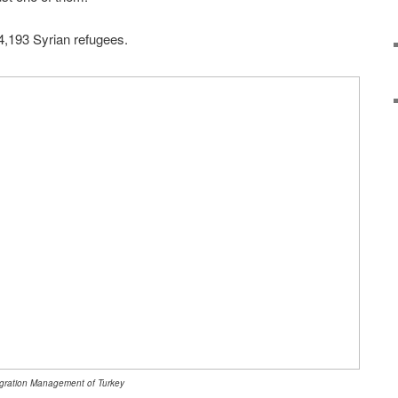
4,193 Syrian refugees.
 Migration Management of Turkey