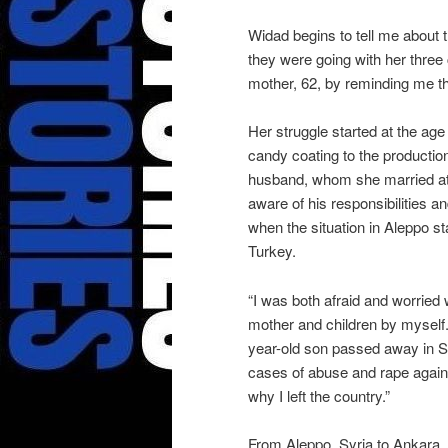
Widad begins to tell me about
they were going with her three 
mother, 62, by reminding me tha
Her struggle started at the ag
candy coating to the production
husband, whom she married at
aware of his responsibilities a
when the situation in Aleppo sta
Turkey.
“I was both afraid and worried
mother and children by myse
year-old son passed away in Sy
cases of abuse and rape agains
why I left the country.”
From Aleppo, Syria to Ankara,