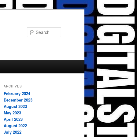
Search
ARCHIVES
February 2024
December 2023
August 2023
May 2023
April 2023
August 2022
July 2022