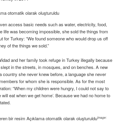
ven access basic needs such as water, electricity, food,
e life was becoming impossible, she sold the things from
ut for Turkey: “We found someone who would drop us off
ey of the things we sold.”
Widad and her family took refuge in Turkey illegally because
slept in the streets, in mosques, and on benches. A new
 a country she never knew before, a language she never
 members for whom she is responsible. As for the most
gration: “When my children were hungry, I could not say to
 we will eat when we get home’. Because we had no home to
tated.
Image: