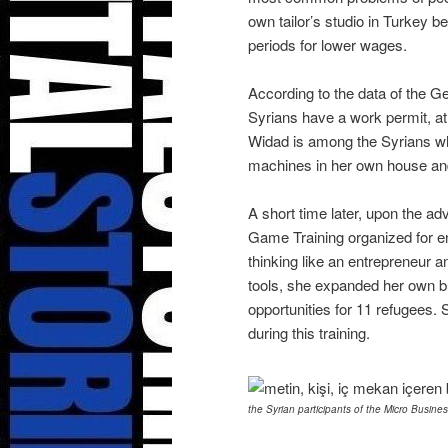
own tailor’s studio in Turkey 
periods for lower wages.
According to the data of the G
Syrians have a work permit, at
Widad is among the Syrians who
machines in her own house and 
A short time later, upon the ad
Game Training organized for e
thinking like an entrepreneur a
tools, she expanded her own b
opportunities for 11 refugees.
during this training.
the Syrian participants of the Micro Busine