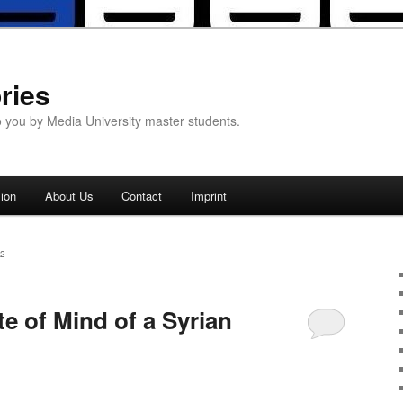
ries
o you by Media University master students.
ion
About Us
Contact
Imprint
2
e of Mind of a Syrian