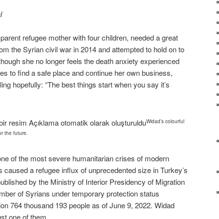
l
parent refugee mother with four children, needed a great
from the Syrian civil war in 2014 and attempted to hold on to
hough she no longer feels the death anxiety experienced
gles to find a safe place and continue her own business,
iling hopefully: “The best things start when you say it’s
Widad’s colourful
or the future.
one of the most severe humanitarian crises of modern
s caused a refugee influx of unprecedented size in Turkey’s
published by the Ministry of Interior Presidency of Migration
ber of Syrians under temporary protection status
lion 764 thousand 193 people as of June 9, 2022. Widad
ust one of them.