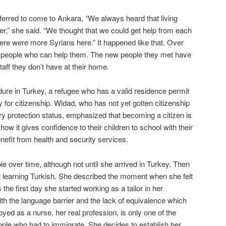
erred to come to Ankara, “We always heard that living
er,” she said. “We thought that we could get help from each
re were more Syrians here.” It happened like that. Over
 people who can help them. The new people they met have
aff they don’t have at their home.
ure in Turkey, a refugee who has a valid residence permit
y for citizenship. Widad, who has not yet gotten citizenship
ry protection status, emphasized that becoming a citizen is
how it gives confidence to their children to school with their
enefit from health and security services.
 over time, although not until she arrived in Turkey. Then
rt learning Turkish. She described the moment when she felt
s the first day she started working as a tailor in her
h the language barrier and the lack of equivalence which
oyed as a nurse, her real profession, is only one of the
le who had to immigrate. She decides to establish her