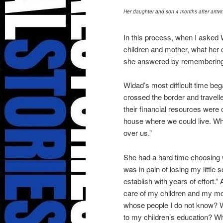
Her daughter and son 4 months after arrivin
In this process, when I asked 
children and mother, what her 
she answered by remembering 
Widad’s most difficult time be
crossed the border and travelle
their financial resources were
house where we could live. Wh
over us.”
She had a hard time choosing wo
was in pain of losing my little s
establish with years of effort.”
care of my children and my m
whose people I do not know? W
to my children’s education? Wh