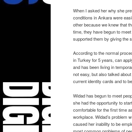
When I asked her why she pref
conditions in Ankara were easi
other because we knew that the
time, they have begun to meet
supported them by giving the st
According to the normal proced
in Turkey for 5 years, can appl
and has been living in tempora
not easy, but also talked about 
current identity cards and to b
Widad has begun to meet people
she had the opportunity to sta
comfortable for the first time a
workplace. Widad’s problem wit
caused her inability to be empl
most common problems of peop