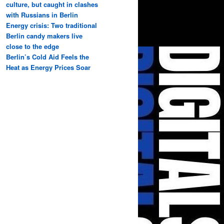
culture, but caught in clashes
with Russians in Berlin
Energy crisis: Two traditional
Berlin candy makers live
close to the edge
Berlin’s Cold Aid Feels the
Heat as Energy Prices Soar