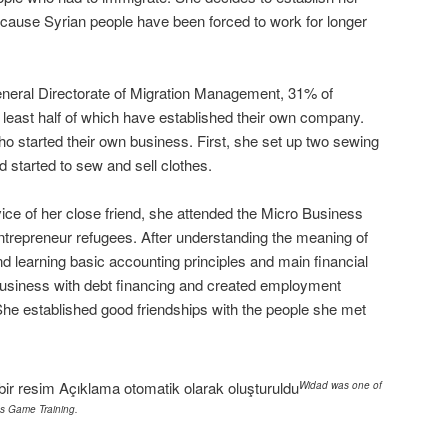
because Syrian people have been forced to work for longer
eneral Directorate of Migration Management, 31% of
 least half of which have established their own company.
 started their own business. First, she set up two sewing
started to sew and sell clothes.
vice of her close friend, she attended the Micro Business
ntrepreneur refugees. After understanding the meaning of
nd learning basic accounting principles and main financial
usiness with debt financing and created employment
 She established good friendships with the people she met
Widad was one of
ss Game Training.