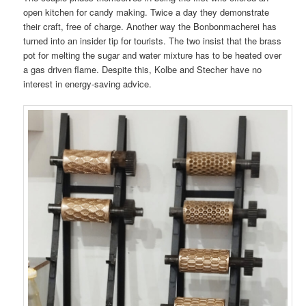
open kitchen for candy making. Twice a day they demonstrate
their craft, free of charge. Another way the Bonbonmacherei has
turned into an insider tip for tourists. The two insist that the brass
pot for melting the sugar and water mixture has to be heated over
a gas driven flame. Despite this, Kolbe and Stecher have no
interest in energy-saving advice.