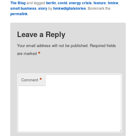
The Blog
and tagged
berlin
,
covid
,
energy crisis
,
feature
,
hmkw
,
small business
,
story
by
hmkwdigitalstories
. Bookmark the
permalink
.
Leave a Reply
Your email address will not be published.
Required fields
*
are marked
*
Comment