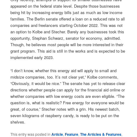
appeared on the federal state level. Despite those businesses
being hit by increasing energy bills just as much as low income
families. The Berlin senate offered a loan on a reduced rate to all
companies and freelancers starting October 2022. This was not
an option to Kolbe and Stecher. Barely any businesses took this
opportunity, Stephan Schwarz, senator for economy, admitted.
Though, he believes most people will be more interested in their
grant program. This aid is still in the works and is expected to be
implemented early 2023.
“I don’t know, whether this energy aid will apply to small and
midsize companies, too. It’s not clear yet,” Kolbe comments,
“Obviously, it would be nice.” The senate has yet to release clear
directions whether people can apply for the financial aid online or
whether companies with low energy costs are even eligible. “The
question is, what is realistic? Free energy for everyone would be
great, of course,” Stecher notes with a grin. His newest batch,
seven kilograms of raspberry candy, is ready to be put on the
shelves.
This entry was posted in
Article
,
Feature
,
The Articles & Features
,