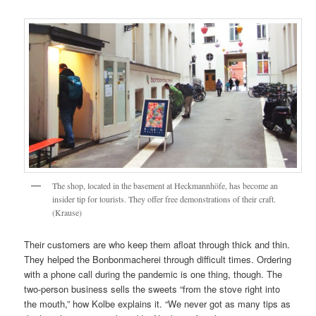
The shop, located in the basement at Heckmannhöfe, has become an
insider tip for tourists. They offer free demonstrations of their craft.
(Krause)
Their customers are who keep them afloat through thick and thin.
They helped the Bonbonmacherei through difficult times. Ordering
with a phone call during the pandemic is one thing, though. The
two-person business sells the sweets “from the stove right into
the mouth,” how Kolbe explains it. “We never got as many tips as