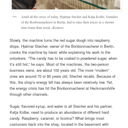
Amid all the crises of today, Hjalmar Stecher and Katja Kolbe, founders
of the Bonbonmacherei in Berlin, had to raise their prices in a shorter
time frame than usual. (Krause)
Slowly, the machine turns the red sugar dough into raspberry
drops. Hjalmar Stecher, owner of the Bonbonmacherei in Berlin,
cranks the machine by hand, while explaining his work to the
onlookers. “The candy has to be coated in powdered sugar, when
it’s still hot,” he says. Most of the machines, the two-person
business owns, are about 100 years old. The more “modern”
ones are around 70 or 80 years old, Stecher recalls. Because of
this, the shop’s energy bill has always been relatively low. Yet,
the energy crisis has hit the Bonbonmacherei at Heckmannhöfe
through other channels.
Sugar, flavored syrup, and water is all Stecher and his partner,
Katja Kolbe, need to produce an abundance of different hard
candy. Raspberry, caramel, or licorice? What brings most
costumers back into the shop, located in the basement with