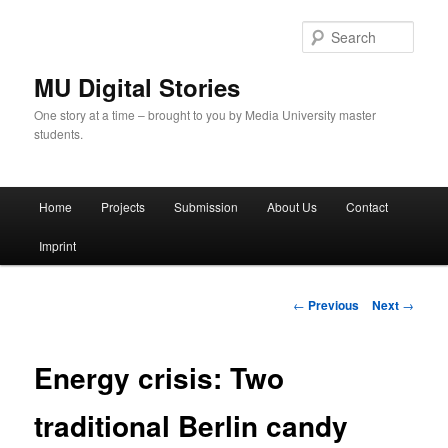
Skip
to
Sear
primary
content
MU Digital Stories
One story at a time – brought to you by Media University master
students.
Main
Home
Projects
Submission
About Us
Contact
menu
Imprint
Post
←
Previous
Next
→
navigation
Energy crisis: Two
traditional Berlin candy