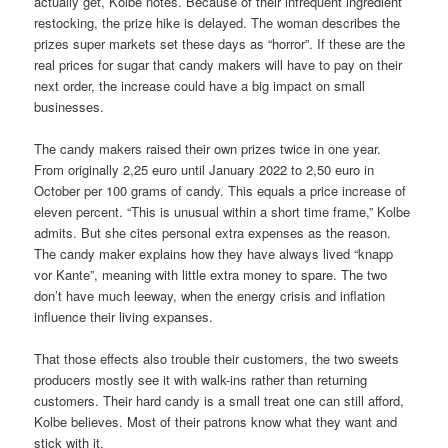
actually get, Kolbe notes. Because of their infrequent ingredient
restocking, the prize hike is delayed. The woman describes the
prizes super markets set these days as “horror”. If these are the
real prices for sugar that candy makers will have to pay on their
next order, the increase could have a big impact on small
businesses.
The candy makers raised their own prizes twice in one year.
From originally 2,25 euro until January 2022 to 2,50 euro in
October per 100 grams of candy. This equals a price increase of
eleven percent. “This is unusual within a short time frame,” Kolbe
admits. But she cites personal extra expenses as the reason.
The candy maker explains how they have always lived “knapp
vor Kante”, meaning with little extra money to spare. The two
don’t have much leeway, when the energy crisis and inflation
influence their living expanses.
That those effects also trouble their customers, the two sweets
producers mostly see it with walk-ins rather than returning
customers. Their hard candy is a small treat one can still afford,
Kolbe believes. Most of their patrons know what they want and
stick with it.