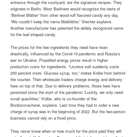
entrance through the courtyard, are the signature recipes. They
originate in Berlin. Most Berliners would recognize the taste of
“Berliner Blätter” from other wood-ruff flavored candy any day.
“We couldn’t keep the name Maiblätter,” Stecher explains.
Another manufacturer has patented the widely recognized name
for the leaf-shaped candy.
The prices for the few ingredients they need have risen
drastically, influenced by the Covid-19 pandemic and Russia’s
war on Ukraine. Propelled energy prizes result in higher
production costs for ingredients. “Licorice salt suddenly costs
200 percent more. Glucose syrup, too,” states Kolbe from behind
the counter. Their wholesale traders charge energy and delivery
fees on top of that. Due to delivery problems, those fees have
persisted since the start of the pandemic.”Luckily, we only need
small quantities,” Kolbe, who is co-founder of the
Bonbonmacherei, explains. Last time they had to order a new
charge of syrup was in the beginning of 2022. But the two-person
business cannot rely on a fixed price.
They never know when or how much for the prize paid they will