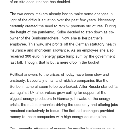
of on-site consultations has doubled.
The two candy makers already had to make some changes in
light of the difficult situation over the past few years. Necessity
certainly created the need to rethink previous structures. During
the height of the pandemic, Kolbe decided to step down as co-
owner of the Bonbonmacherei. Now, she is her partner’s
employee. This way, she profits off the German statutory health
insurance and short-term allowance. As an employee she also
received 300 euro in energy prize lump sum by the government
last fall. Though, that is but a mere drop in the bucket.
Political answers to the crises of today have been slow and
unsteady. Especially small and midsize companies like the
Bonbonmacherei seem to be overlooked. After Russia started its
war against Ukraine, voices grew calling for support of the
biggest energy producers in Germany. In wake of the energy
crisis, the main companies driving the economy and offering jobs
remained exclusively in focus. The first aid packages provided
money to those companies with high energy consumption.
Only recently, attempts of support for smaller businesses have