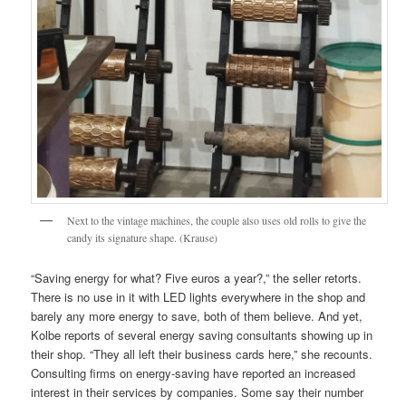
Next to the vintage machines, the couple also uses old rolls to give the
candy its signature shape. (Krause)
“Saving energy for what? Five euros a year?,” the seller retorts.
There is no use in it with LED lights everywhere in the shop and
barely any more energy to save, both of them believe. And yet,
Kolbe reports of several energy saving consultants showing up in
their shop. “They all left their business cards here,” she recounts.
Consulting firms on energy-saving have reported an increased
interest in their services by companies. Some say their number