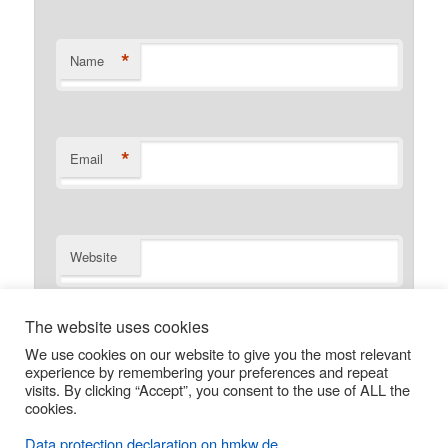
*
Name
*
Email
Website
Save my name, email, and website in this browser for the
The website uses cookies
next time I comment.
We use cookies on our website to give you the most relevant
experience by remembering your preferences and repeat
visits. By clicking “Accept”, you consent to the use of ALL the
cookies.
Data protection declaration on hmkw.de