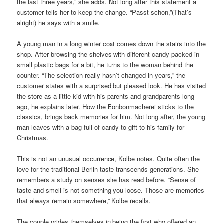
the last three years,” she adds. Not long after this statement a
customer tells her to keep the change. “Passt schon,”(That’s
alright) he says with a smile.
A young man in a long winter coat comes down the stairs into the
shop. After browsing the shelves with different candy packed in
small plastic bags for a bit, he turns to the woman behind the
counter. “The selection really hasn’t changed in years,” the
customer states with a surprised but pleased look. He has visited
the store as a little kid with his parents and grandparents long
ago, he explains later. How the Bonbonmacherei sticks to the
classics, brings back memories for him. Not long after, the young
man leaves with a bag full of candy to gift to his family for
Christmas.
This is not an unusual occurrence, Kolbe notes. Quite often the
love for the traditional Berlin taste transcends generations. She
remembers a study on senses she has read before. “Sense of
taste and smell is not something you loose. Those are memories
that always remain somewhere,” Kolbe recalls.
The couple prides themselves in being the first who offered an