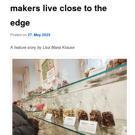
makers live close to the
edge
Posted on
27. May 2023
A feature story by Lisa Maria Krause